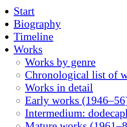
Start
Biography
Timeline
Works
Works by genre
Chronological list of 
Works in detail
Early works (1946–56
Intermedium: dodecap
Mature works (1961–8