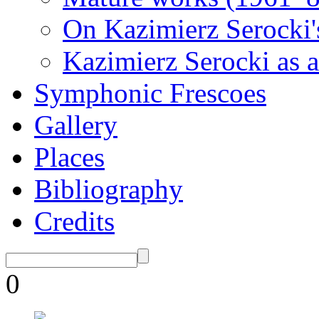
On Kazimierz Serocki'
Kazimierz Serocki as a
Symphonic Frescoes
Gallery
Places
Bibliography
Credits
0