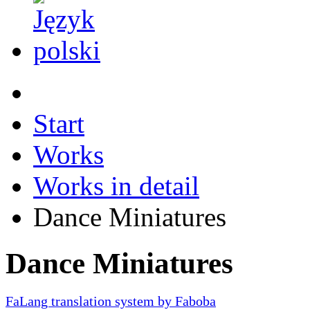
Start
Works
Works in detail
Dance Miniatures
Dance Miniatures
FaLang translation system by Faboba