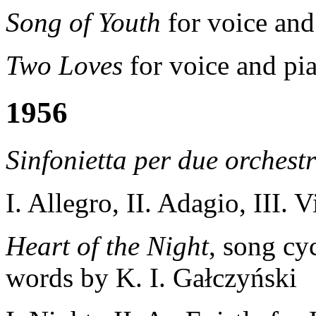
Song of Youth
for voice and
Two Loves
for voice and pi
1956
Sinfonietta per due orchestr
I. Allegro, II. Adagio, III. 
Heart of the Night
, song cy
words by K. I. Gałczyński