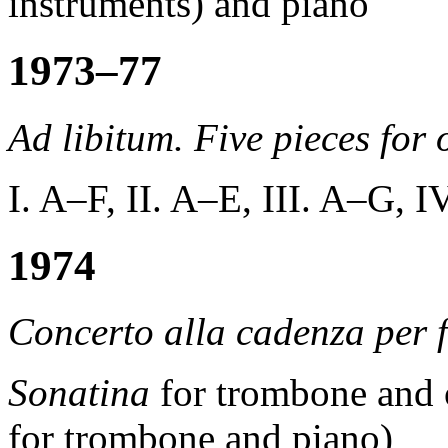
instruments) and piano
1973–77
Ad libitum. Five pieces for 
I. A–F, II. A–E, III. A–G, 
1974
Concerto alla cadenza per f
Sonatina
for trombone and o
for trombone and piano)