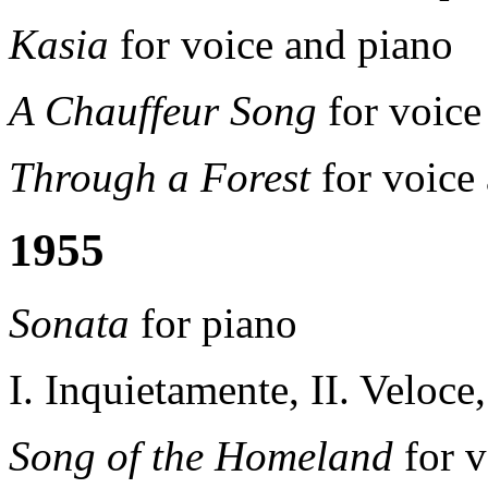
Kasia
for voice and piano
A Chauffeur Song
for voice
Through a Forest
for voice
1955
Sonata
for piano
I. Inquietamente, II. Veloce,
Song of the Homeland
for v