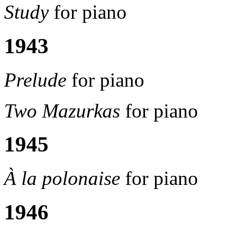
Study
for piano
1943
Prelude
for piano
Two Mazurkas
for piano
1945
À la polonaise
for piano
1946