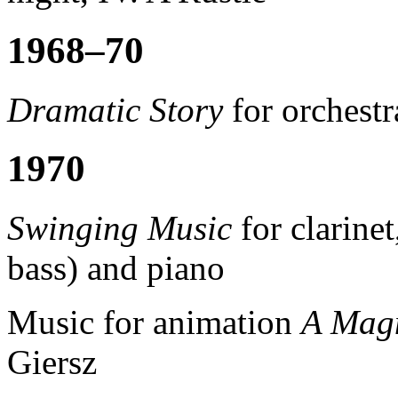
1968–70
Dramatic Story
for orchestr
1970
Swinging Music
for clarine
bass) and piano
Music for animation
A Magn
Giersz