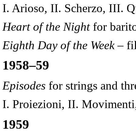
I. Arioso, II. Scherzo, III. 
Heart of the Night
for bari
Eighth Day of the Week
– f
1958–59
Episodes
for strings and th
I. Proiezioni, II. Movimenti,
1959