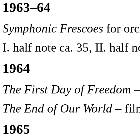
1963–64
Symphonic Frescoes
for orc
I. half note ca. 35, II. half 
1964
The First Day of Freedom
–
The End of Our World
– fi
1965