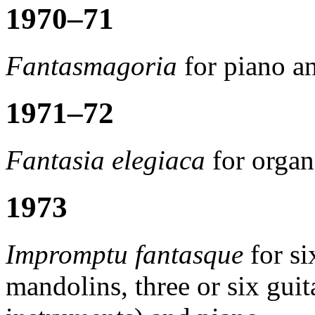
1970–71
Fantasmagoria
for piano a
1971–72
Fantasia elegiaca
for organ
1973
Impromptu fantasque
for si
mandolins, three or six guit