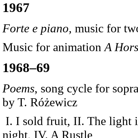
1967
Forte e piano
,
music for tw
Music for animation
A Hor
1968–69
Poems
, song cycle for sop
by T. Różewicz
I.
I sold
fruit,
II.
The light
night,
IV.
A Rustle