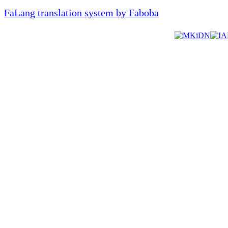
FaLang translation system by Faboba