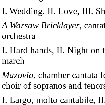
I. Wedding, II. Love, III. S
A Warsaw Bricklayer
, canta
orchestra
I. Hard
hands
, II
.
Night on 
march
Mazovia
, chamber cantata f
choir of sopranos and tenor
I. Largo, molto cantabile, 