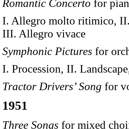
Romantic Concerto
for pian
I. Allegro molto ritimico, I
III. Allegro vivace
Symphonic Pictures
for orc
I. Procession, II. Landscape,
Tractor Drivers’ Song
for v
1951
Three Songs
for mixed choir