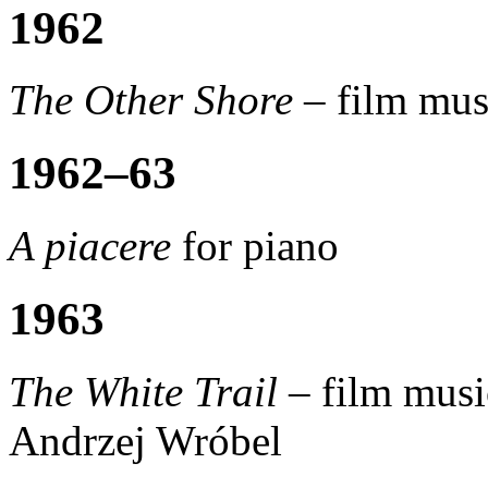
1962
The Other Shore –
film mus
1962–63
A piacere
for piano
1963
The White Trail –
film musi
Andrzej Wróbel