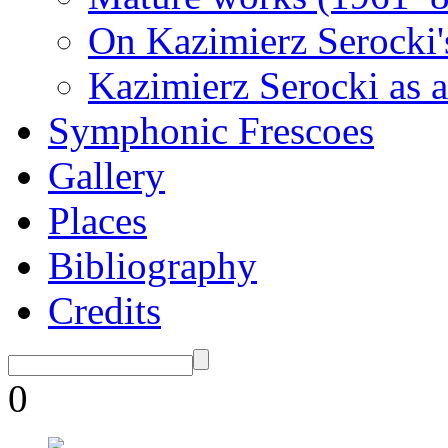
On Kazimierz Serocki'
Kazimierz Serocki as a
Symphonic Frescoes
Gallery
Places
Bibliography
Credits
0