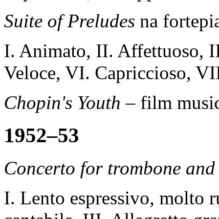
Suite of Preludes
na fortepi
I. Animato, II. Affettuoso, I
Veloce, VI. Capriccioso, VI
Chopin's Youth –
film music
1952–53
Concerto for trombone and 
I. Lento espressivo, molto r