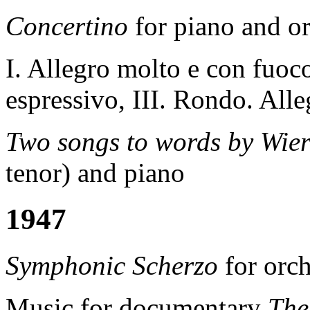
Concertino
for piano and or
I. Allegro molto e con fuoc
espressivo, III. Rondo. All
Two songs to words by Wie
tenor) and piano
1947
Symphonic Scherzo
for orch
Music for documentary
T
h