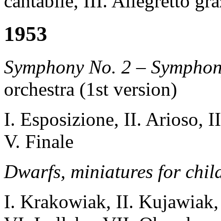
cantabile, III. Allegretto gr
1953
Symphony No. 2 – Symphon
orchestra (1st version)
I. Esposizione, II. Arioso, I
V. Finale
Dwarfs
, miniatures for chi
I. Krakowiak
, II
.
Kujawiak
,