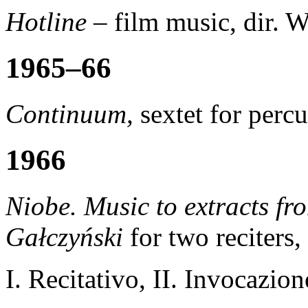
Hotline
– film music, dir.
1965–66
Continuum,
sextet for perc
1966
Niobe. Music to extracts fr
Gałczyński
for two reciters,
I. Recitativo, II. Invocazio