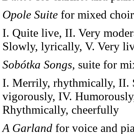
Opole Suite
for mixed choir
I. Quite live, II. Very moder
Slowly, lyrically, V. Very li
Sobótka Songs
,
suite for mi
I. Merrily,
rhythmically
, II
.
vigorously
, IV
.
Humorously
Rhythmically
,
cheerfully
A Garland
for voice and pi