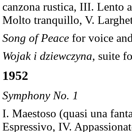
canzona rustica, III. Lento a
Molto tranquillo, V. Larghe
Song of Peace
for voice an
Wojak i dziewczyna
, suite 
1952
Symphony No. 1
I. Maestoso (quasi una fantas
Espressivo, IV. Appassiona