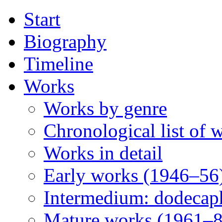
Start
Biography
Timeline
Works
Works by genre
Chronological list of 
Works in detail
Early works (1946–56
Intermedium: dodecap
Mature works (1961–8