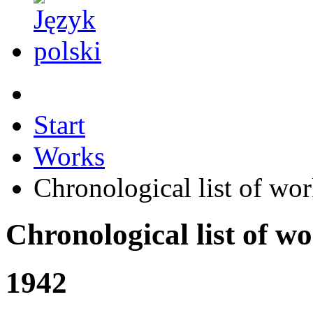
Start
Works
Chronological list of wo
Chronological list of w
1942