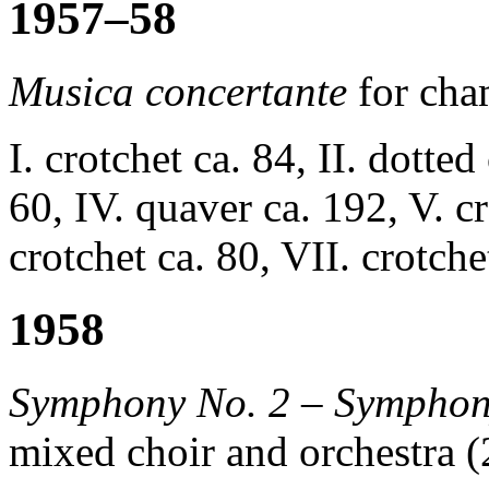
1957–58
Musica concertante
for cha
I. crotchet ca. 84, II. dotted
60, IV. quaver ca. 192, V. cr
crotchet ca. 80, VII. crotche
1958
Symphony No. 2 – Symphon
mixed choir and orchestra (