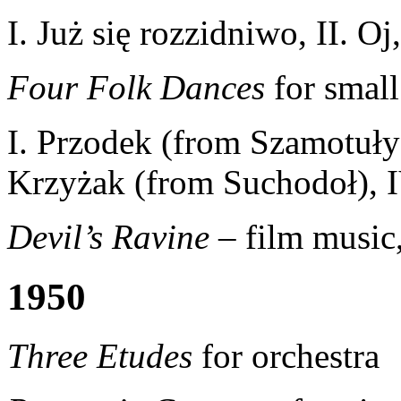
I. Już się rozzidniwo, II. Oj
Four Folk Dances
for small
I. Przodek (from Szamotuły)
Krzyżak (from Suchodoł), 
Devil’s Ravine
– film music
1950
Three Etudes
for orchestra