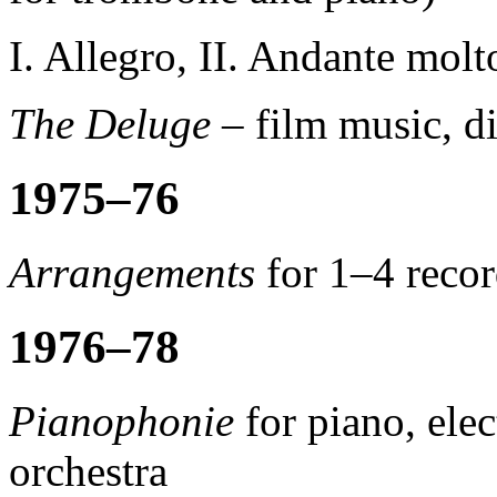
I. Allegro, II. Andante molt
The Deluge
–
film music, d
1975–76
Arrangements
for 1–4 recor
1976–78
Pianophonie
for piano, ele
orchestra