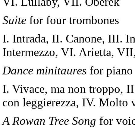
VI.
Lullaby
, VII
.
Oberek
Suite
for four trombones
I. Intrada, II. Canone, III. 
Intermezzo, VI. Arietta, VII
Dance minitaures
for piano
I. Vivace, ma non troppo, II.
con leggierezza, IV. Molto 
A Rowan Tree Song
for voi