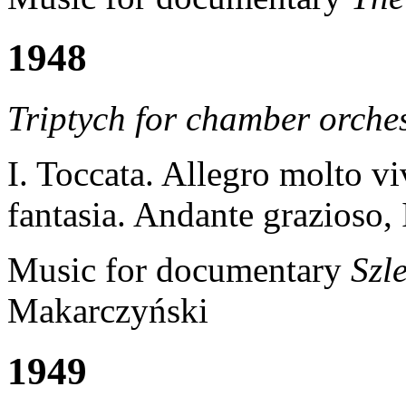
1948
Triptych
for chamber orche
I. Toccata. Allegro molto vi
fantasia. Andante grazioso,
Music for documentary
Szl
Makarczyński
1949