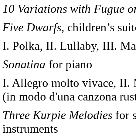
10 Variations with Fugue 
Five Dwarfs
,
children’s sui
I. Polka, II. Lullaby, III. 
Sonatina
for piano
I. Allegro molto vivace, II
(in modo d'una canzona rusti
Three Kurpie Melodies
for 
instruments