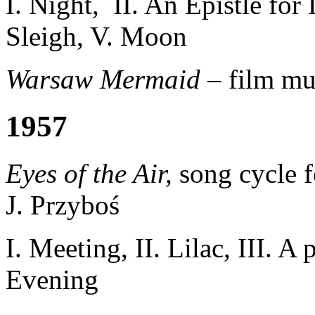
I. Night, II. An Epistle for
Sleigh, V. Moon
Warsaw Mermaid –
film mu
1957
Eyes of the Air,
song cycle f
J. Przyboś
I.
Meeting,
II.
Lilac
, III
.
A p
Evening