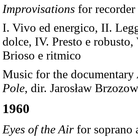
Improvisations
for recorder
I. Vivo ed energico, II. Legg
dolce, IV. Presto e robusto,
Brioso e ritmico
Music for the documentary
Pole
, dir. Jarosław Brzozow
1960
Eyes of the Air
for soprano 