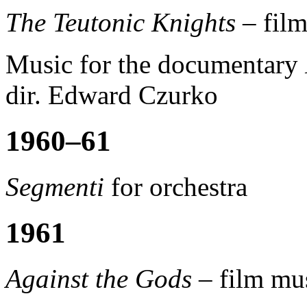
The Teutonic Knights –
film
Music for the documentary
dir. Edward Czurko
1960–61
Segmenti
for orchestra
1961
Against the Gods –
film mus