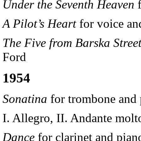
Under the Seventh Heaven
f
A Pilot’s Heart
for voice an
The Five from Barska Stree
Ford
1954
Sonatina
for trombone and 
I. Allegro, II. Andante molt
Dance
for clarinet and pian