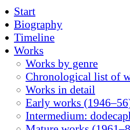
Start
Biography
Timeline
Works
Works by genre
Chronological list of 
Works in detail
Early works (1946–56
Intermedium: dodecap
Mature works (1961–8