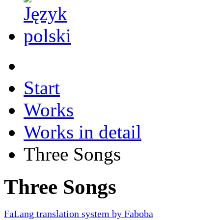
Start
Works
Works in detail
Three Songs
Three Songs
FaLang translation system by Faboba