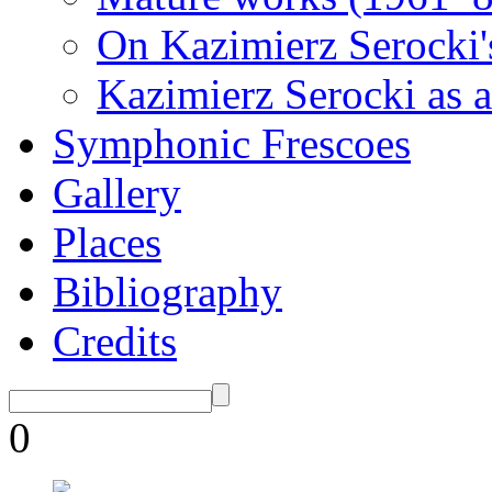
On Kazimierz Serocki'
Kazimierz Serocki as a
Symphonic Frescoes
Gallery
Places
Bibliography
Credits
0