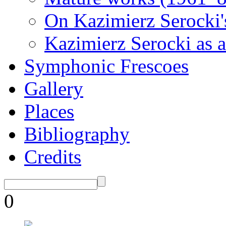
On Kazimierz Serocki'
Kazimierz Serocki as a
Symphonic Frescoes
Gallery
Places
Bibliography
Credits
0