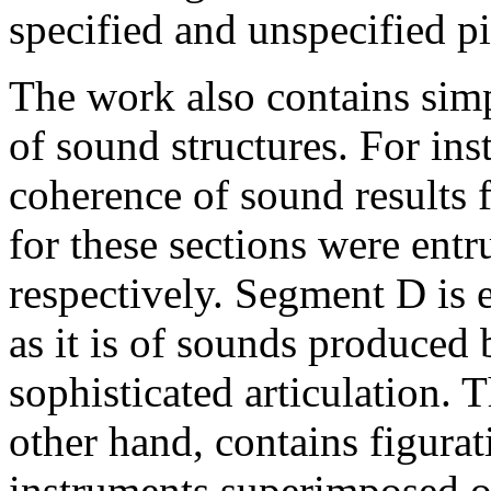
specified and unspecified pi
The work also contains sim
of sound structures. For in
coherence of sound results f
for these sections were entr
respectively. Segment D is 
as it is of sounds produced
sophisticated articulation. 
other hand, contains figura
instruments superimposed on