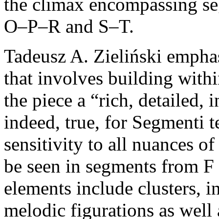
the climax encompassing
O–P–R and S–T.
Tadeusz A. Zieliński emphas
that involves building with
the piece a “rich, detailed, i
indeed, true, for Segmenti te
sensitivity to all nuances o
be seen in segments from F
elements include clusters, 
melodic figurations as well