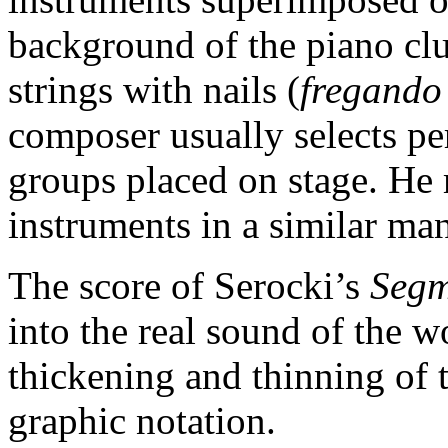
background of the piano cl
strings with nails (
fregando
composer usually selects pe
groups placed on stage. He 
instruments in a similar ma
The score of Serocki’s
Segm
into the real sound of the 
thickening and thinning of to
graphic notation.