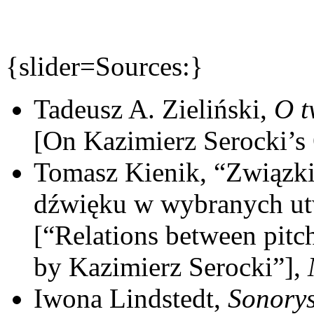
{slider=Sources:}
Tadeusz A. Zieliński,
O t
[On Kazimierz Serocki’s
Tomasz Kienik, “Związki
dźwięku w wybranych ut
[“Relations between pitc
by Kazimierz Serocki”],
Iwona Lindstedt,
Sonorys