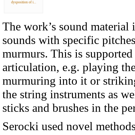
dysposition of i...
The work’s sound material is
sounds with specific pitches
murmurs. This is supported 
articulation, e.g. playing t
murmuring into it or strikin
the string instruments as we
sticks and brushes in the pe
Serocki used novel methods 