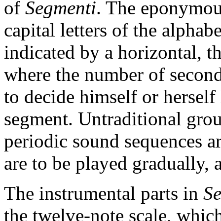
of
Segmenti
. The eponymou
capital letters of the alphab
indicated by a horizontal, t
where the number of seconds
to decide himself or herself
segment. Untraditional grou
periodic sound sequences ar
are to be played gradually, 
The instrumental parts in
Se
the twelve-note scale, whic