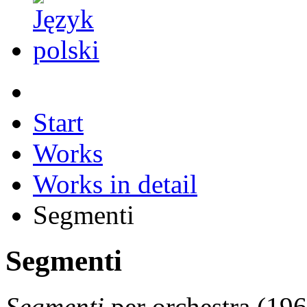
Start
Works
Works in detail
Segmenti
Segmenti
Segmenti
per orchestra (19