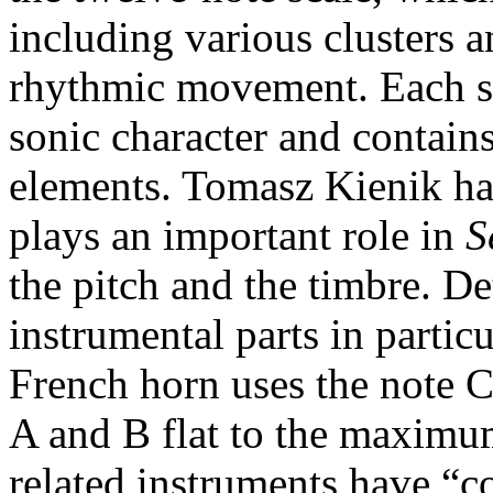
including various clusters a
rhythmic movement. Each se
sonic character and contains
elements. Tomasz Kienik ha
plays an important role in
S
the pitch and the timbre. De
instrumental parts in particu
French horn uses the note C 
A and B flat to the maximum
related instruments have “c