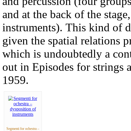
and percussion (four groups 
and at the back of the stag
instruments). This kind of d
given the spatial relations
which is undoubtedly a cont
out in Episodes for strings
1959.
Segmenti for ochestra –