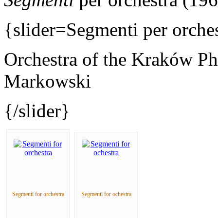
{slider=Segmenti per orches
Orchestra of the Kraków Ph
Markowski
{/slider}
Segmenti for orchestra
Segmenti for ochestra