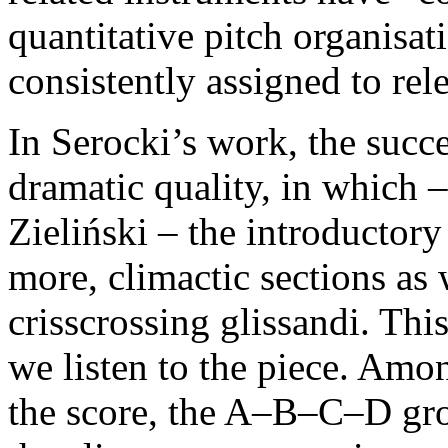
quantitative pitch organisat
consistently assigned to rel
In Serocki’s work, the succe
dramatic quality, in which 
Zieliński – the introductory
more, climactic sections as 
crisscrossing glissandi. Thi
we listen to the piece. Amo
the score, the A–B–C–D grou