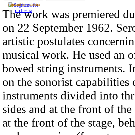
Segmenti for orchestra
The work was premiered du
on 22 September 1962. Sero
artistic postulates concerni
musical work. He used an or
bowed string instruments. I
on the sonorist capabilities
instruments divided into th
sides and at the front of the
at the front of the stage, b