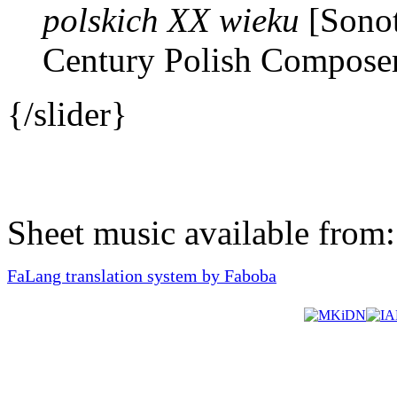
polskich XX wieku
[Sonot
Century Polish Composer
{/slider}
Sheet music available from
FaLang translation system by Faboba