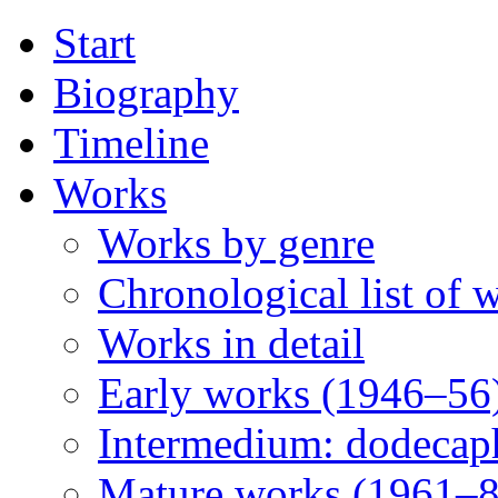
Start
Biography
Timeline
Works
Works by genre
Chronological list of 
Works in detail
Early works (1946–56
Intermedium: dodecap
Mature works (1961–8