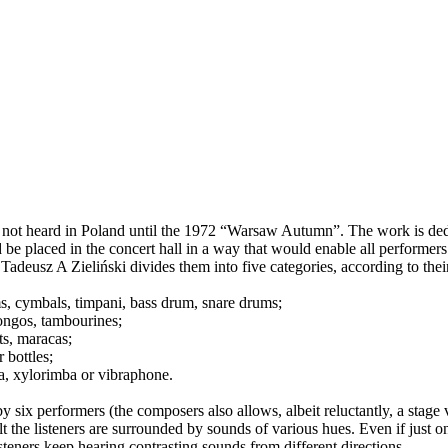
 not heard in Poland until the 1972 “Warsaw Autumn”. The work is ded
 placed in the concert hall in a way that would enable all performers to
deusz A Zieliński divides them into five categories, according to their
ms, cymbals, timpani, bass drum, snare drums;
ongos, tambourines;
ts, maracas;
 bottles;
a, xylorimba or vibraphone.
 six performers (the composers also allows, albeit reluctantly, a stage 
t the listeners are surrounded by sounds of various hues. Even if just on
steners keep hearing contrasting sounds from different directions.