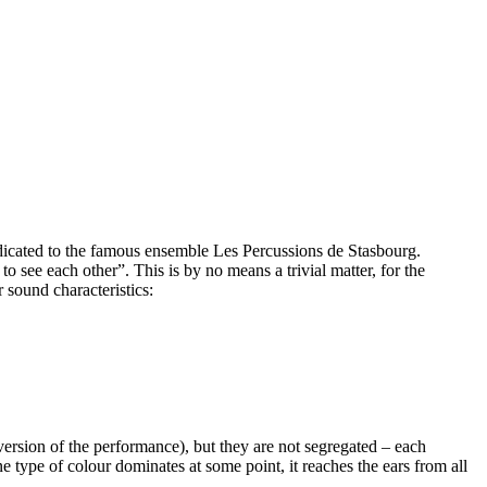
icated to the famous ensemble Les Percussions de Stasbourg.
 see each other”. This is by no means a trivial matter, for the
 sound characteristics:
version of the performance), but they are not segregated – each
e type of colour dominates at some point, it reaches the ears from all