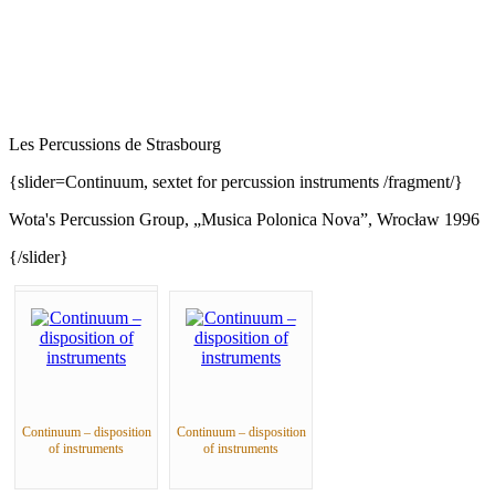
Les Percussions de Strasbourg
{slider=Continuum, sextet for percussion instruments /fragment/}
Wota's Percussion Group, „Musica Polonica Nova”, Wrocław 1996
{/slider}
Continuum – disposition
Continuum – disposition
of instruments
of instruments