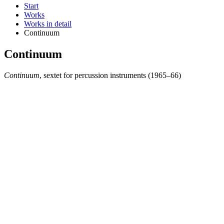
Start
Works
Works in detail
Continuum
Continuum
Continuum
, sextet for percussion instruments (1965–66)