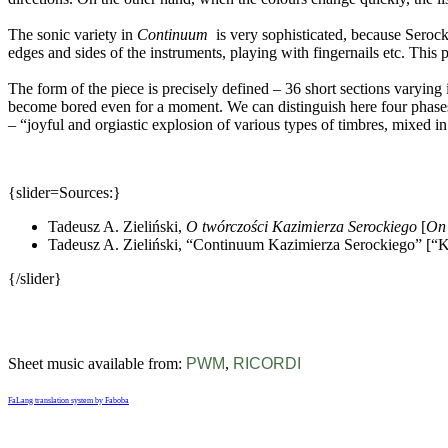
The sonic variety in
Continuum
is very sophisticated, because Serocki
edges and sides of the instruments, playing with fingernails etc. This 
The form of the piece is precisely defined – 36 short sections varying 
become bored even for a moment. We can distinguish here four phases: t
– “joyful and orgiastic explosion of various types of timbres, mixed in
{slider=Sources:}
Tadeusz A. Zieliński,
O twórczości Kazimierza Serockiego
[
On 
Tadeusz A. Zieliński, “Continuum Kazimierza Serockiego” [“K
{/slider}
Sheet music available from:
PWM
,
RICORDI
FaLang translation system by Faboba