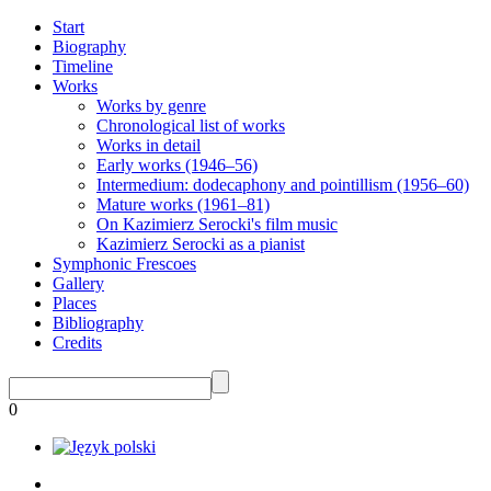
Start
Biography
Timeline
Works
Works by genre
Chronological list of works
Works in detail
Early works (1946–56)
Intermedium: dodecaphony and pointillism (1956–60)
Mature works (1961–81)
On Kazimierz Serocki's film music
Kazimierz Serocki as a pianist
Symphonic Frescoes
Gallery
Places
Bibliography
Credits
0