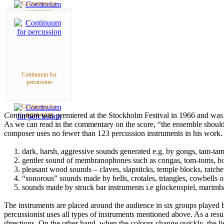
Continnum for
percussion
Continuum for
percussion
Continuum for
percussion
Continnum
was premiered at the Stockholm Festival in 1966 and was
As we can read in the commentary on the score, “the ensemble should be
composer uses no fewer than 123 percussion instruments in his work. Ta
1. dark, harsh, aggressive sounds generated e.g. by gongs, tam-ta
2. gentler sound of membranophones such as congas, tom-toms, b
3. pleasant wood sounds – claves, slapsticks, temple blocks, ratche
4. “sonorous” sounds made by bells, crotales, triangles, cowbells or
5. sounds made by struck bar instruments i.e glockenspiel, marimb
The instruments are placed around the audience in six groups played by
percussionist uses all types of instruments mentioned above. As a resul
directions. On the other hand, when the colours change quickly, the li