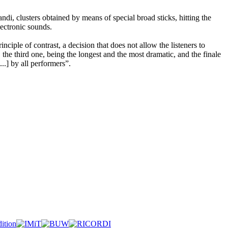
di, clusters obtained by means of special broad sticks, hitting the
lectronic sounds.
ciple of contrast, a decision that does not allow the listeners to
the third one, being the longest and the most dramatic, and the finale
..] by all performers”.