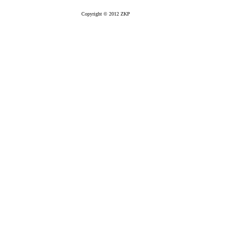
Copyright © 2012 ZKP