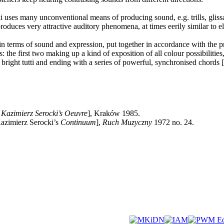
 uses many unconventional means of producing sound, e.g. trills, glissan
produces very attractive auditory phenomena, at times eerily similar to e
in terms of sound and expression, put together in accordance with the prin
he first two making up a kind of exposition of all colour possibilities, 
 bright tutti and ending with a series of powerful, synchronised chords [.
Kazimierz Serocki’s Oeuvre
], Kraków 1985.
azimierz Serocki’s
Continuum
],
Ruch Muzyczny
1972 no. 24.