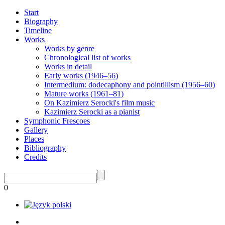
Start
Biography
Timeline
Works
Works by genre
Chronological list of works
Works in detail
Early works (1946–56)
Intermedium: dodecaphony and pointillism (1956–60)
Mature works (1961–81)
On Kazimierz Serocki's film music
Kazimierz Serocki as a pianist
Symphonic Frescoes
Gallery
Places
Bibliography
Credits
0