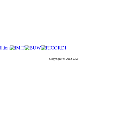
Copyright © 2012 ZKP