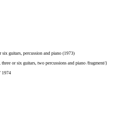
or six guitars, percussion and piano (1973)
 three or six guitars, two percussions and piano /fragment/}
” 1974