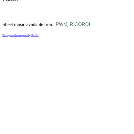
Sheet music available from:
PWM
,
RICORDI
FaLang translation system by Faboba