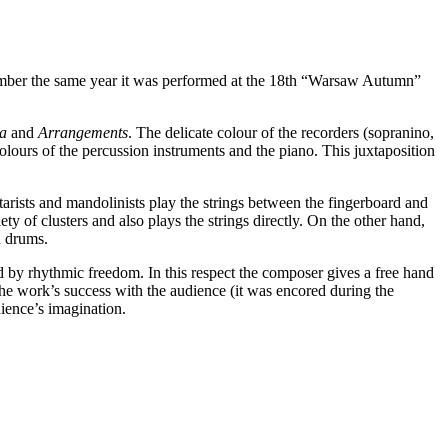
ember the same year it was performed at the 18th “Warsaw Autumn”
za
and
Arrangements
. The delicate colour of the recorders (sopranino,
colours of the percussion instruments and the piano. This juxtaposition
tarists and mandolinists play the strings between the fingerboard and
y of clusters and also plays the strings directly. On the other hand,
d drums.
d by rhythmic freedom. In this respect the composer gives a free hand
 the work’s success with the audience (it was encored during the
dience’s imagination.