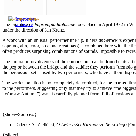
Impromptu fantasque
The premiere of
Impromptu fantasque
took place in April
1972 in
Wit
under the direction of Jan Krenz.
A work with an unusual performer line-up, it heralds Serocki’s experi
soprano, alto, tenor, bass and great bass) is combined here with the t
often produces surprising combinations of sounds, impossible to recre
The timbral innovativeness of the composition can be found in its arti
the peg or between the bridge and the saddle; they perform “tremolo gli
the percussion set is used by two performers, who have at their dispo
The work’s notation is not completely determined, for the marked time
to the performers, suggesting only that they try to achieve “the bigge
“Warsaw Autumn”) was its carefully planned form, full of tensions and
{slider=Sources:}
Tadeusz A. Zieliński,
O twórczości Kazimierza Serockiego
[On 
{/slider}