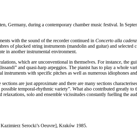
ten
,
Germany
, during a contemporary chamber music festival. In Sept
ments with the sound of the recorder continued in
Concerto alla caden
imbres of plucked string instruments (mandolin and guitar) and selected 
ate in another instrumental environment.
culations, which are unconventional in themselves. For instance, the gui
ssandi” and quasi-harp arpeggios. The pianist has to play a whole variet
sal instruments with specific pitches as well as numerous idiophones an
 sections are just approximate and there are many sections characterise
st possible temporal-rhythmic variety”. What also contributed greatly to
 relaxations, solo and ensemble vicissitudes constantly fuelling the au
Kazimierz Serocki’s Oeuvre], Kraków 1985.