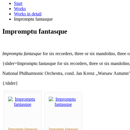
Start
Works
Works in detail
Impromptu fantasque
Impromptu fantasque
Impromptu fantasque
for six recorders, three or six mandolins, three 
{slider=Impromptu fantasque for six recorders, three or six mandolins,
National Philharmonic Orchestra, cond. Jan Krenz „Warsaw Autumn
{/slider}
Impromptu fantasque
Impromptu fantasque